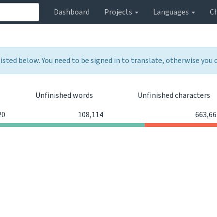
Dashboard
Projects
Languages
C
listed below. You need to be signed in to translate, otherwise you
Unfinished words
Unfinished characters
20
108,114
663,66