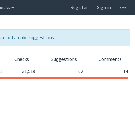
hecks
Register
Sign in
 can only make suggestions.
Checks
Suggestions
Comments
1
31,519
62
14