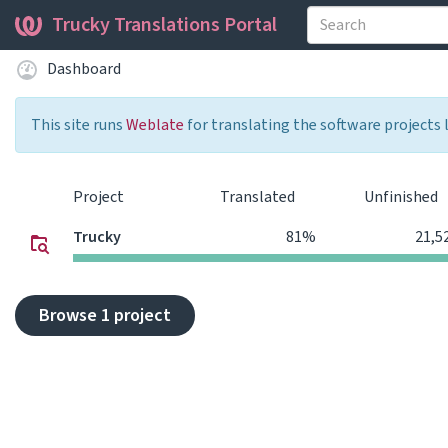
Trucky Translations Portal
Dashboard
This site runs
Weblate
for translating the software projects 
Project
Translated
Unfinished
Trucky
81%
21,5
Browse 1 project